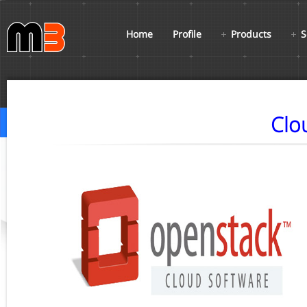
Home
Profile
Products
S
Clo