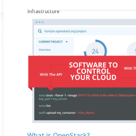
infrastructure
What is OpenStack?