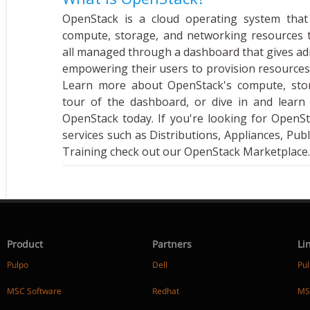
OpenStack is a cloud operating system that
compute, storage, and networking resources 
all managed through a dashboard that gives adm
empowering their users to provision resources
Learn more about OpenStack's compute, stor
tour of the dashboard, or dive in and learn
OpenStack today. If you're looking for OpenS
services such as Distributions, Appliances, Publ
Training check out our OpenStack Marketplace.
Product
Partners
Li
Pulpo
Dell
Pu
MSC Software
Redhat
MS