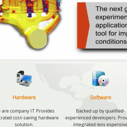
PT EMTRES INDONES
Hardware
Software
 are company IT Provides
Backed up by qualified-
grated cost-saving hardware
experienced developers. Pro
solution.
integrated-less expensiv