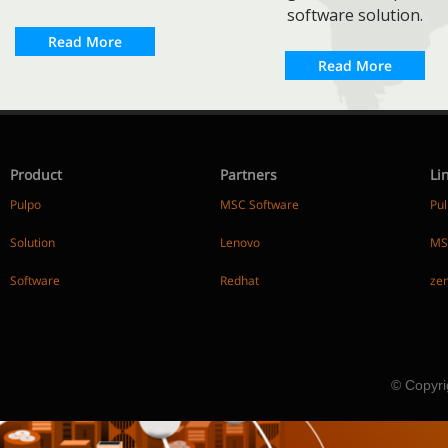
software solution.
Read More
Read More
Product
Partners
Li
Pulpo
MSC Software
Pu
Solution
Lenovo
MS
Software
Redhat
ze
© Copyri