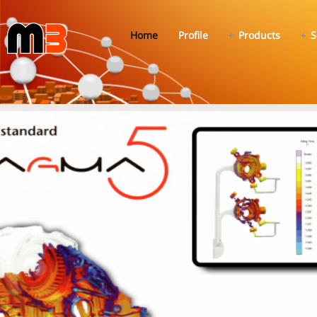
Home
Profile
Products
S