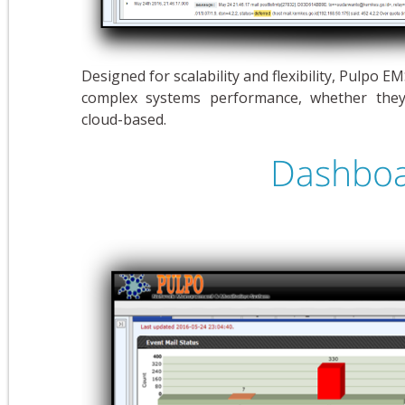
Designed for scalability and flexibility, Pulpo 
complex systems performance, whether they 
cloud-based.
Dashboa