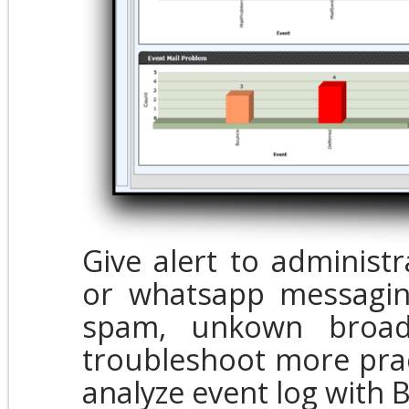
Give alert to administ
or whatsapp messagin
spam, unkown broadc
troubleshoot more prac
analyze event log with 