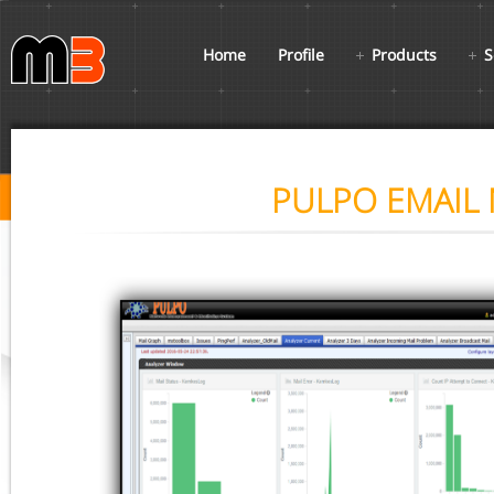
Home
Profile
Products
S
PULPO EMAIL