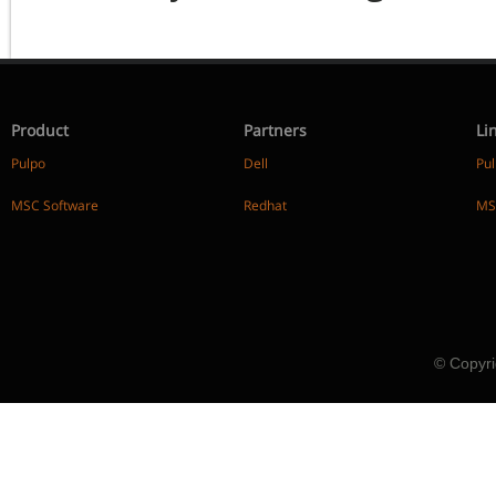
Product
Partners
Li
Pulpo
Dell
Pu
MSC Software
Redhat
MS
© Copyri