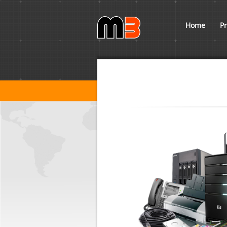
Home
Pr