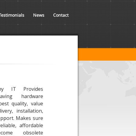
Testimonials
News
Contact
y IT Provides
saving hardware
best quality, value
very, installation,
pport. Makes sure
liable, affordable
ome obsolete