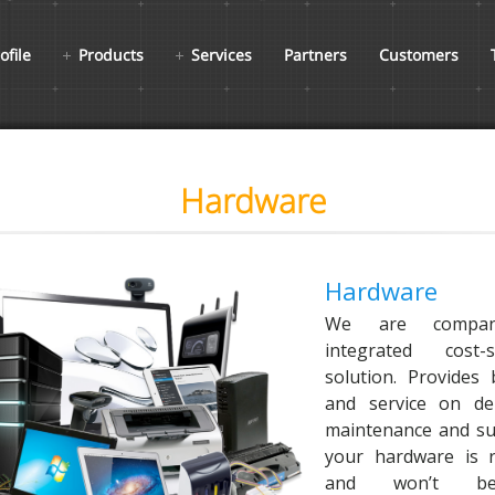
ofile
Products
Services
Partners
Customers
Hardware
Hardware
We are compan
integrated cost-
solution. Provides 
and service on deli
maintenance and su
your hardware is re
and won’t bec