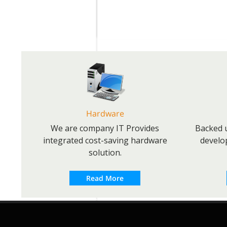
Hardware
We are company IT Provides
Backed u
integrated cost-saving hardware
develo
solution.
Read More