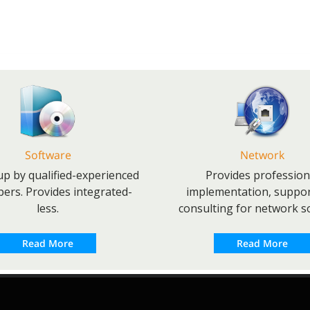
Software
Network
p by qualified-experienced
Provides profession
pers. Provides integrated-
implementation, suppo
less.
consulting for network so
Read More
Read More