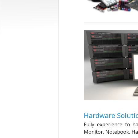
Hardware Soluti
Fully experience to 
Monitor, Notebook, Hard