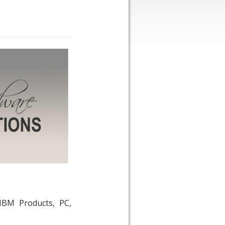
IBM Products, PC,