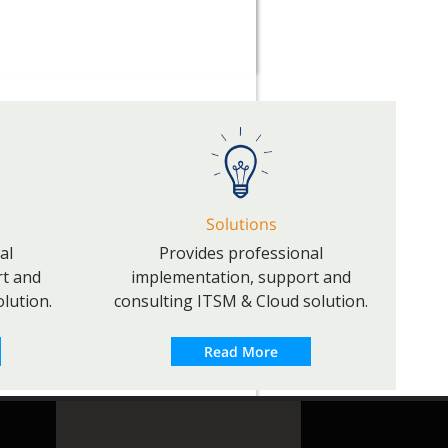
Solutions
al
Provides professional
rt and
implementation, support and
lution.
consulting ITSM & Cloud solution.
Read More