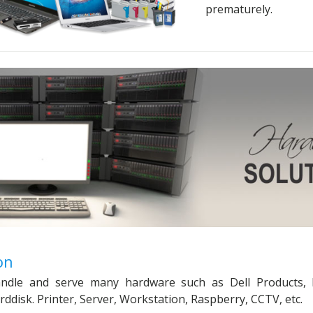
prematurely.
on
handle and serve many hardware such as Dell Products, 
disk. Printer, Server, Workstation, Raspberry, CCTV, etc.