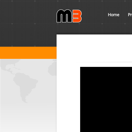
Home
Pr