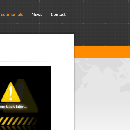
Testimonials
News
Contact