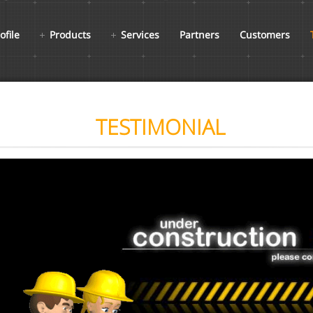
ofile
Products
Services
Partners
Customers
TESTIMONIAL